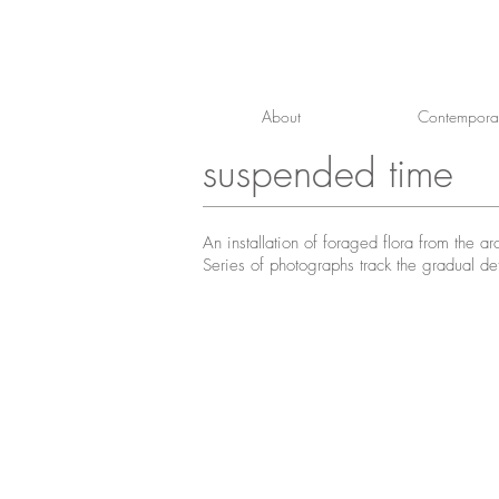
About
Contemporar
suspended time
An installation of foraged flora from the 
Series of photographs track the gradual det