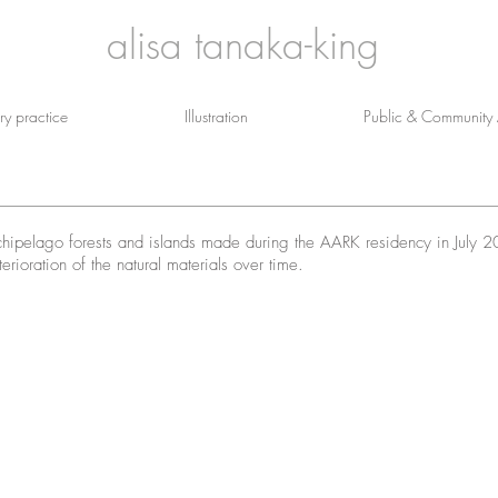
alisa tanaka-king
y practice
Illustration
Public & Community A
archipelago forests and islands made during the AARK residency in July 
erioration of the natural materials over time.