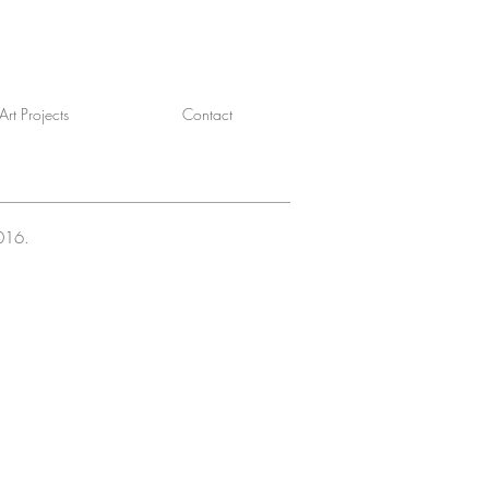
rt Projects
Contact
2016.