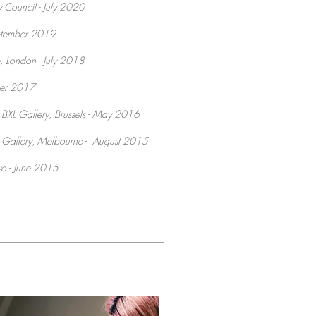
y Council - July 2020
September 2019
, London - July 2018
ber 2017
 BXL Gallery, Brussels - May 2016
 Gallery, Melbourne - August 2015
kyo - June 2015