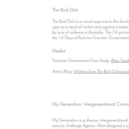
The Bird Girls
The Bird Girls is a visual response to the sho
year as a result of violent acts against women
by acts of violence in Australia. The 74 port
the 16 Days of Activism Victorian Government 
Media
Victorian Government Case Study:
Alisa Tana
Artist's Blog:
Writings from The Bird Girls proje
My Generation: Intergenerational Commu
My Generation is a diverse, intergenerational p
aims to challenge Ageism. Alisa designed a p