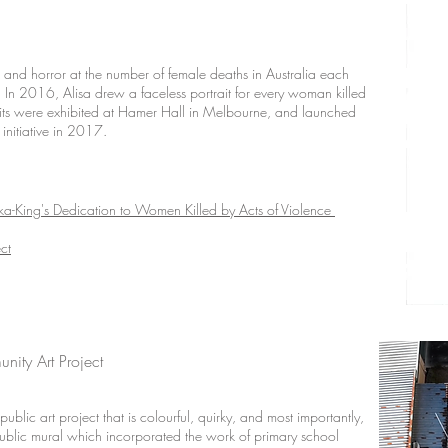
ck and horror at the number of female deaths in Australia each
. In 2016, Alisa drew a faceless portrait for every woman killed
raits were exhibited at Hamer Hall in Melbourne, and launched
initiative in 2017.
ka-King's Dedication to Women Killed by Acts of Violence
ct
nity Art Project
ublic art project that is colourful, quirky, and most importantly,
ublic mural which incorporated the work of primary school