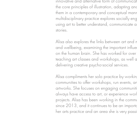
innovative and alternative form of communicat
the core principles of illustration, adapting a
them in a contemporary and conceptual mann
multidisciplinary practice explores socially e
using art to better understand, communicate
stories.
Alisa also explores the links between art and 
and wellbeing, examining the important influen
on the human brain. She has worked for ove
teaching art classes and workshops, as well 
delivering creative psycho-social services.
Alisa compliments her solo practice by workin
communities to offer workshops, run events, a
artworks. She focuses on engaging communit
always have access to art, or experience wor
projects. Alisa has been working in the commu
since 2013, and it continues to be an importa
her arts practice and an area she is very pas