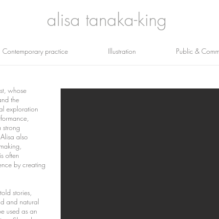
alisa tanaka-king
Contemporary practice
Illustration
Public & Commu
ist, whose
and the
al exploration
rformance,
a strong
.
Alisa also
kmaking,
s often
ence by creating
told stories,
ld and natural
be used as an