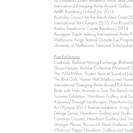
La Wayaka Current residency, Arctic and De
International Emerging Artists Award, Galle
AARK Residency Finland July 2016
Australia Council for the Arts ArtStart Gran
International Art Olympia 2015, First Round 
Arteles Freedom to Create Residency 2014
Awagami Paper making International Artists
Melbourne Fringe Festival Outside Eye Prog
University of Melbourne National Scholars
Past Exhibitions
Craft Lab, Ballarat Mining Exchange (Ballar
Quasi-Nature, Archive Collective (Montreal
The Wild Within, Project Spaces (London) Ju
The Bird Girls, Hamer Hall (Melbourne) No
International Emerging Artists Award Exhibit
Birds with Hats, Animals in Suits The French I
Summer Exhibition, Hawthorn Gallery and 
A Journey Through Landscapes, Hawthorn Ga
Art Olympia 2015 finalists exhibition, Livin
Deluge Divine, Hawthorn Gallery and Studi
Common Ground, Hawthorn Gallery and St
Stranger Places, Brunswick Street Galleries 
Works on Paper, Hawthorn Gallery and Stu