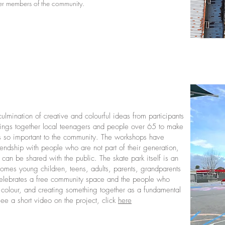
der members of the community.
culmination of creative and colourful ideas from participants
 brings together local teenagers and people over 65 to make
 is so important to the community. The workshops have
riendship with people who are not part of their generation,
can be shared with the public. The skate park itself is an
comes young children, teens, adults, parents, grandparents
 celebrates a free community space and the people who
rt, colour, and creating something together as a fundamental
ee a short video on the project, click
here