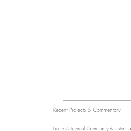
Recent Projects & Commentary
Future Origins of Community & Universal