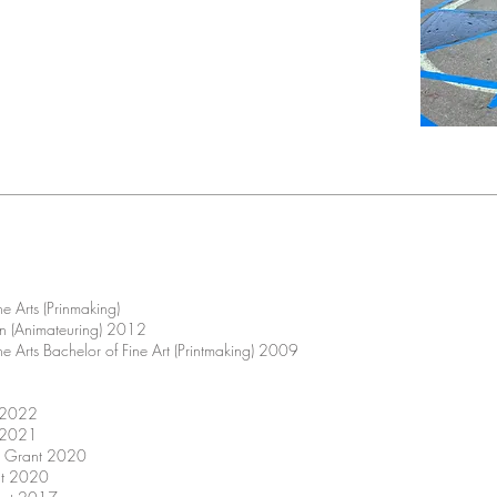
he Arts (Prinmaking)
on (Animateuring) 2012
he Arts Bachelor of Fine Art (Printmaking) 2009
l 2022
l 2021
rs Grant 2020
nt 2020