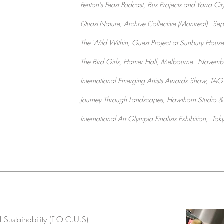
Fenton's Feast Podcast, Bus Projects and Yarra Cit
Quasi-Nature
,
Archive Collective (Montreal) - 
The Wild Within, Guest Project at Sunbury House
The Bird Girls, Hamer Hall, Melbourne - Novem
International Emerging Artists Awards Show, TAG
Journey Through Landscapes, Hawthorn Studio &
International Art Olympia Finalists Exhibition, To
 Sustainability (F.O.C.U.S)