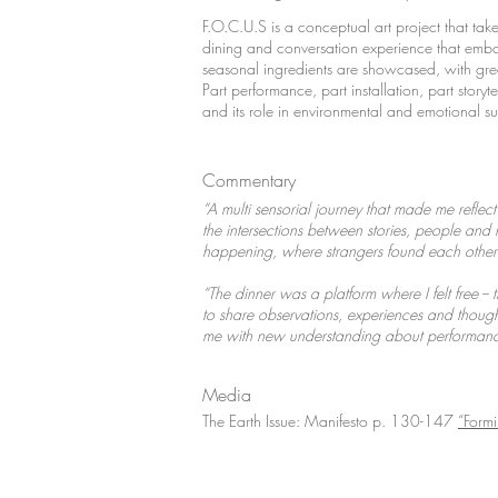
F.O.C.U.S is a conceptual art project that take
dining and conversation experience that embod
seasonal ingredients are showcased, with gr
Part performance, part installation, part story
and its role in environmental and emotional su
Commentary
“A multi sensorial journey that made me reflec
the intersections between stories, people and na
happening, where strangers found each other i
“The dinner was a platform where I felt free -- 
to share observations, experiences and thoughts
me with new understanding about performance
Media
The Earth Issue: Manifesto p. 130-147
“Form