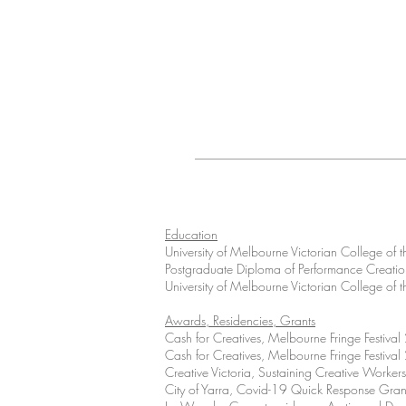
Education
University of Melbourne Victorian College of t
Postgraduate Diploma of Performance Creati
University of Melbourne Victorian College of t
Awards, Residencies, Grants
Cash for Creatives, Melbourne Fringe Festiva
Cash for Creatives, Melbourne Fringe Festiva
Creative Victoria, Sustaining Creative Worke
City of Yarra, Covid-19 Quick Response Gra