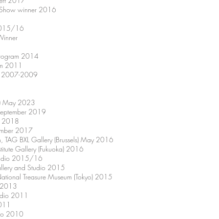
sert 2017
ry Show winner 2016
t 2015/16
Winner
 Program 2014
ram 2011
hip 2007-2009
at) May 2023
) September 2019
ly 2018
vember 2017
ion, TAG BXL Gallery (Brussels) May 2016
nstitute Gallery (Fukuoka) 2016
Studio 2015/16
llery and Studio 2015
g National Treasure Museum (Tokyo) 2015
o 2013
udio 2011
2011
dio 2010