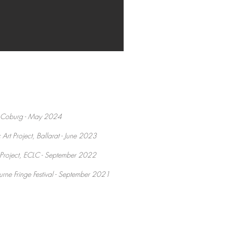
l, Coburg - May 2024
Art Project, Ballarat - June 2023
 Project, ECLC - September 2022
rne Fringe Festival - September 2021