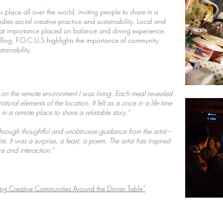
s place all over the world, inviting people to share in a
ies social creative practice and sustainability. Local and
eat importance placed on balance and dining experience.
telling, F.O.C.U.S highlights the importance of community
stainability.
t on the remote environment I was living. Each meal revealed
tural elements of the location. It felt as a once in a life time
n a remote place to share a relatable story.”
through thoughtful and unobtrusive guidance from the artist --
. It was a surprise, a feast, a poem. The artist has inspired
 and interaction.”
ing Creative Communities Around the Dinner Table”