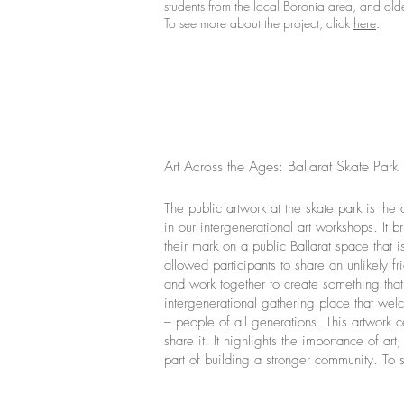
students from the local Boronia area, and ol
To see more about the project, click
here
.
Art Across the Ages: Ballarat Skate Park
The public artwork at the skate park is the 
in our intergenerational art workshops. It
their mark on a public Ballarat space that
allowed participants to share an unlikely f
and work together to create something that 
intergenerational gathering place that wel
– people of all generations. This artwork
share it. It highlights the importance of a
part of building a stronger community. To s