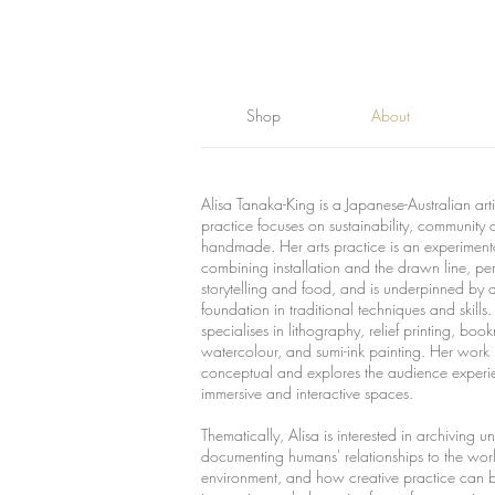
Shop
About
Alisa Tanaka-King is a Japanese-Australian art
practice focuses on sustainability, community 
handmade. Her arts practice is an experiment
combining installation and the drawn line, pe
storytelling and food, and is underpinned by 
foundation in traditional techniques and skills
specialises in lithography, relief printing, boo
watercolour, and sumi-ink painting.
Her work i
conceptual and explores the audience experi
immersive and interactive spaces.
Thematically, Alisa is interested in archiving un
documenting humans' relationships to the wor
environment, and how creative practice can 