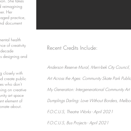
ion. She takes
nd reimagining
er. Her
ngaged practice,
 and document
mental health
ce of creativity
Recent Credits Include:
r decade
as designing and
Anderson Reserve Mural, Merri-bek City Counci
g closely with
Art Across the Ages: Community Skate Park Public 
nd create public
ies who don't
My Generation: Intergenerational Community Art
king on creative
nity art space
Dumplings Darling: Love Without Borders, Melbou
nt element of
sionate about.
F
.O.C.U.S, Theatre Works - April 2021
F.O.C.U.S, Bus Projects - April 2021