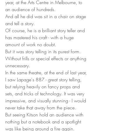
year, at the Arts Centre in Melbourne, to 
an audience of hundreds.
And all he did was sit in a chair on stage 
and tell a story.
Of course, he is a brilliant story teller and 
has mastered his craft - with a huge 
amount of work no doubt. 
But it was story telling in its purest form. 
Without frills or special effects or anything 
unnecessary.
In the same theatre, at the end of last year, 
I saw Lapage's 887 - great story telling, 
but relying heavily on fancy props and 
sets, and tricks of technology. It was very 
impressive, and visually stunning - I would 
never take that away from the piece.
But seeing Kitson hold an audience with 
nothing but a notebook and a spotlight 
was like being around a fire again.