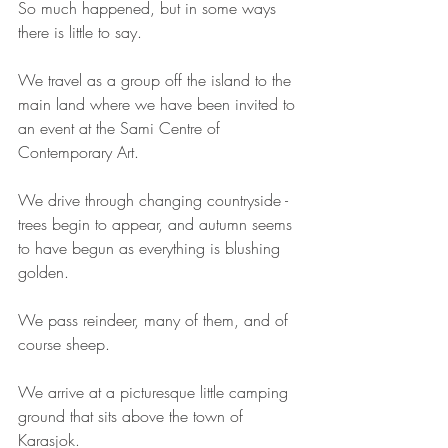
So much happened, but in some ways 
there is little to say. 
We travel as a group off the island to the 
main land where we have been invited to 
an event at the Sami Centre of 
Contemporary Art. 
We drive through changing countryside - 
trees begin to appear, and autumn seems 
to have begun as everything is blushing 
golden. 
We pass reindeer, many of them, and of 
course sheep. 
We arrive at a picturesque little camping 
ground that sits above the town of 
Karasjok. 