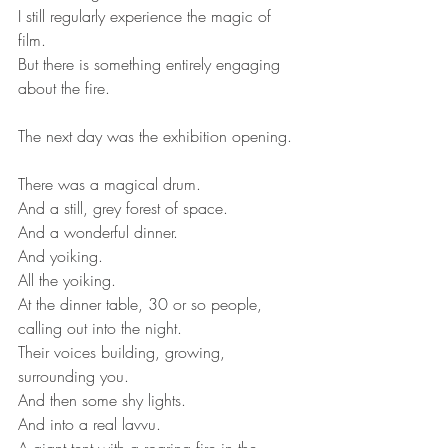
I still regularly experience the magic of 
film.
But there is something entirely engaging 
about the fire.
The next day was the exhibition opening.
There was a magical drum.
And a still, grey forest of space.
And a wonderful dinner.
And yoiking.
All the yoiking.
At the dinner table, 30 or so people, 
calling out into the night.
Their voices building, growing, 
surrounding you.
And then some shy lights.
And into a real lavvu.