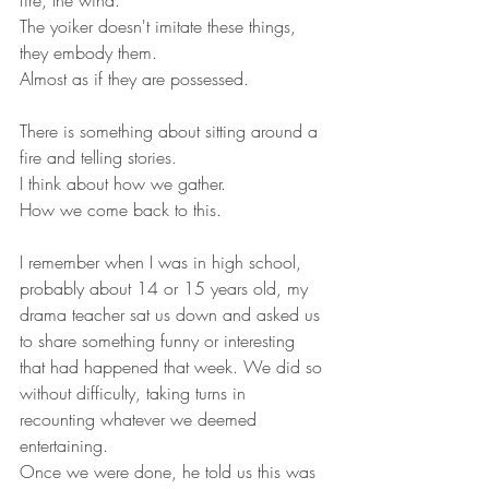
fire, the wind. 
The yoiker doesn't imitate these things, 
they embody them.
Almost as if they are possessed. 
There is something about sitting around a 
fire and telling stories.
I think about how we gather.
How we come back to this.
I remember when I was in high school, 
probably about 14 or 15 years old, my 
drama teacher sat us down and asked us 
to share something funny or interesting 
that had happened that week. We did so 
without difficulty, taking turns in 
recounting whatever we deemed 
entertaining.
Once we were done, he told us this was 