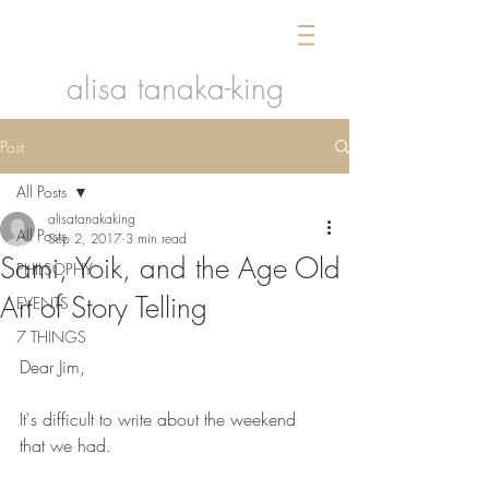
alisa tanaka-king
Post
All Posts
alisatanakaking
All Posts
Sep 2, 2017
3 min read
Sami, Yoik, and the Age Old
PHILSOPHY
Art of Story Telling
EVENTS
7 THINGS
Dear Jim,
It's difficult to write about the weekend 
that we had.