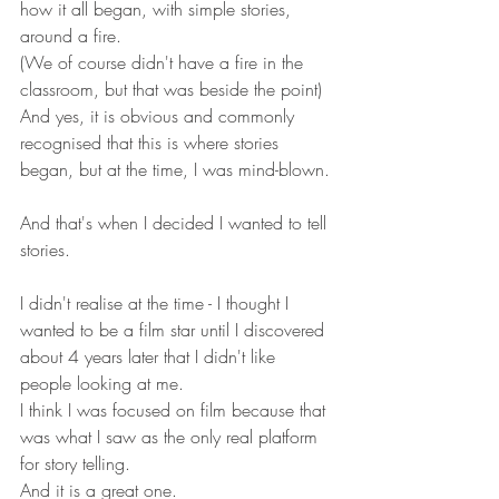
how it all began, with simple stories, 
around a fire.
(We of course didn't have a fire in the 
classroom, but that was beside the point)
And yes, it is obvious and commonly 
recognised that this is where stories 
began, but at the time, I was mind-blown.
And that's when I decided I wanted to tell 
stories.
I didn't realise at the time - I thought I 
wanted to be a film star until I discovered 
about 4 years later that I didn't like 
people looking at me. 
I think I was focused on film because that 
was what I saw as the only real platform 
for story telling. 
And it is a great one.