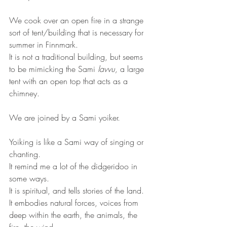
We cook over an open fire in a strange 
sort of tent/building that is necessary for 
summer in Finnmark.
It is not a traditional building, but seems 
to be mimicking the Sami 
lavvu,
 a large 
tent with an open top that acts as a 
chimney. 
We are joined by a Sami yoiker. 
Yoiking is like a Sami way of singing or 
chanting. 
It remind me a lot of the didgeridoo in 
some ways.
It is spiritual, and tells stories of the land.
It embodies natural forces, voices from 
deep within the earth, the animals, the 