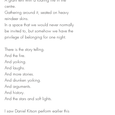
A giant tent with a roaring fire in the 
centre. 
Gathering around it, seated on heavy 
reindeer skins.
In a space that we would never normally 
be invited to, but somehow we have the 
privilege of belonging for one night.
There is the story telling.
And the fire.
And yoiking.
And laughs.
And more stories.
And drunken yoiking.
And arguments.
And history.
And the stars and soft lights. 
I saw Daniel Kitson perform earlier this 